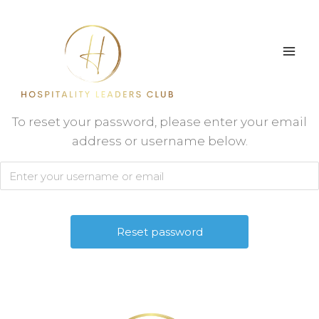
Skip
to
content
To reset your password, please enter your email
address or username below.